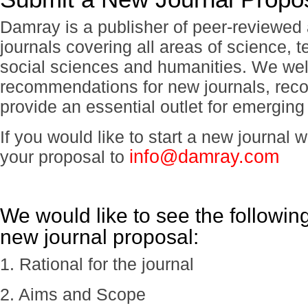
Damray is a publisher of peer-reviewe
journals covering all areas of science, 
social sciences and humanities. We we
recommendations for new journals, reco
provide an essential outlet for emerging
If you would like to start a new journal
info@damray.com
your proposal to
We would like to see the followin
new journal proposal:
1. Rational for the journal
2. Aims and Scope