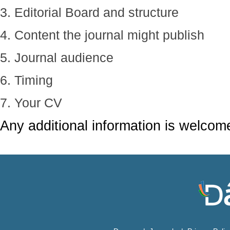
3. Editorial Board and structure
4. Content the journal might publish
5. Journal audience
6. Timing
7. Your CV
Any additional information is welcom