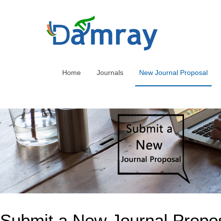
Home
Journals
New Journal Proposal
Submit a New Journal Propo