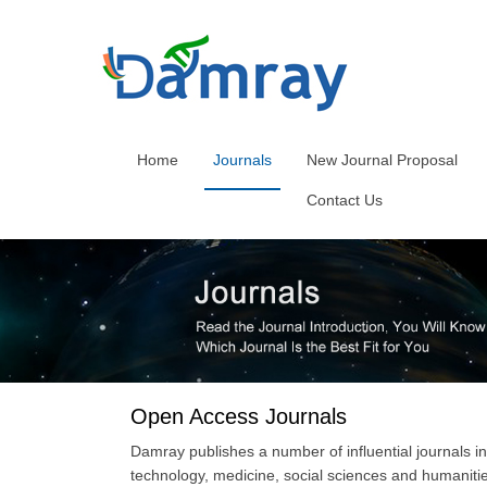
Home
Journals
New Journal Proposal
Contact Us
Open Access Journals
Damray publishes a number of influential journals in
technology, medicine, social sciences and humaniti