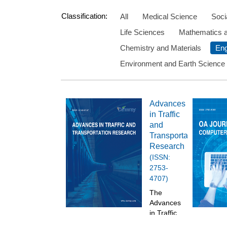
Classification:
All
Medical Science
Soci
Life Sciences
Mathematics 
Chemistry and Materials
Eng
Environment and Earth Science
Advances
in Traffic
and
Transportation
Research
(ISSN:
2753-
4707)
The
Advances
in Traffic
and