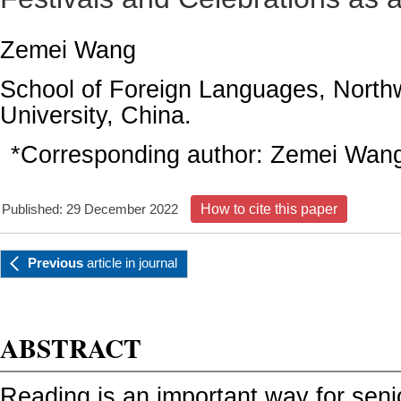
Zemei Wang
School of Foreign Languages, North
University, China.
*Corresponding author:
Zemei Wan
Published: 29 December 2022
How to cite this paper
Previous
article
in journal
ABSTRACT
Reading is an important way for seni