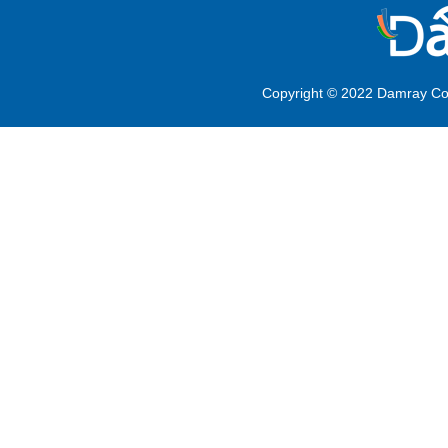
Copyright © 2022 Damray Co.