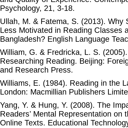
Psychology, 21, 3-18.
Ullah, M. & Fatema, S. (2013). Why
Less Motivated in Reading Classes at
Bangladesh? English Language Teach
William, G. & Fredricka, L. S. (2005)
Researching Reading. Beijing: Fore
and Research Press.
Williams, E. (1984). Reading in the
London: Macmillian Publishers Limite
Yang, Y. & Hung, Y. (2008). The Impa
Readers’ Mental Representation on 
Online Texts. Educational Technology