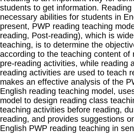
students to get information. Reading a
necessary abilities for students in En
present, PWP reading teaching mode 
reading, Post-reading), which is wide
teaching, is to determine the objecti
according to the teaching content of 
pre-reading activities, while reading a
reading activities are used to teach 
makes an effective analysis of the 
English reading teaching model, us
model to design reading class teachi
teaching activities before reading, du
reading, and provides suggestions o
English PWP reading teaching in sen