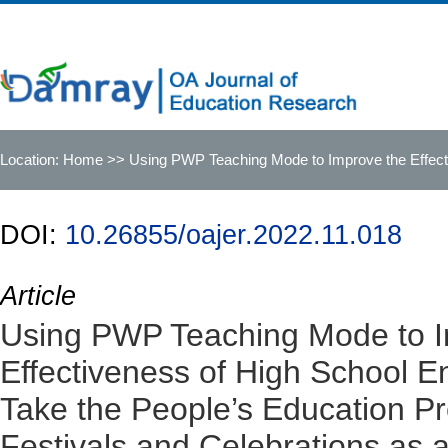
Location:
Home
>> Using PWP Teaching Mode to Improve the Effecti
1 Festivals and Celebrations as an Example
DOI:
10.26855/oajer.2022.11.018
Article
Using PWP Teaching Mode to I
Effectiveness of High School 
Take the People’s Education Pr
Festivals and Celebrations as