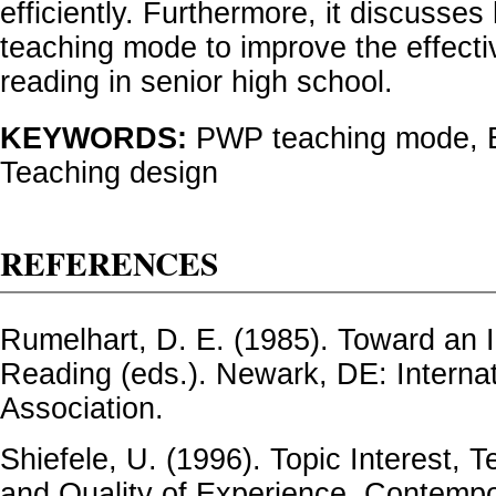
efficiently. Furthermore, it discuss
teaching mode to improve the effecti
reading in senior high school.
KEYWORDS:
PWP teaching mode, E
Teaching design
REFERENCES
Rumelhart, D. E. (1985). Toward an I
Reading (eds.). Newark, DE: Interna
Association.
Shiefele, U. (1996). Topic Interest, 
and Quality of Experience. Contempo