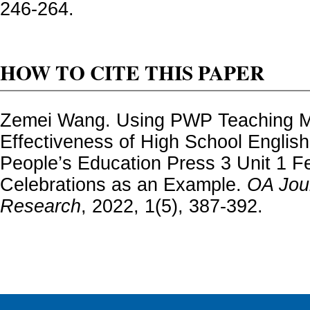
246-264.
HOW TO CITE THIS PAPER
Zemei Wang. Using PWP Teaching M
Effectiveness of High School Engli
People’s Education Press 3 Unit 1 Fe
Celebrations as an Example.
OA Jour
Research
, 2022, 1(5), 387-392.