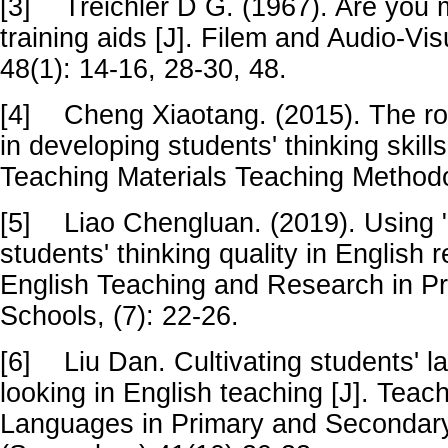
[3]
Treichler D G. (1967). Are you 
training aids [J]. Filem and Audio-Vi
48(1): 14-16, 28-30, 48.
[4]
Cheng Xiaotang. (2015). The rol
in developing students' thinking skill
Teaching Materials Teaching Methodo
[5]
Liao Chengluan. (2019). Using "
students' thinking quality in English 
English Teaching and Research in P
Schools, (7): 22-26.
[6]
Liu Dan. Cultivating students' l
looking in English teaching [J]. Teac
Languages in Primary and Secondar