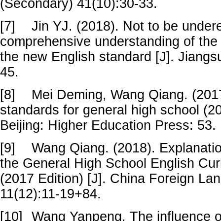
(Secondary) 41(10):30-33.
[7]
Jin YJ. (2018). Not to be under
comprehensive understanding of the sk
the new English standard [J]. Jiangs
45.
[8]
Mei Deming, Wang Qiang. (2017
standards for general high school (20
Beijing: Higher Education Press: 53.
[9]
Wang Qiang. (2018). Explanatio
the General High School English Cur
(2017 Edition) [J]. China Foreign La
11(12):11-19+84.
[10]
Wang Yanpeng. The influence of