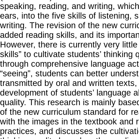
speaking, reading, and writing, which 
ears, into the five skills of listening
writing. The revision of the new curr
added reading skills, and its importan
However, there is currently very littl
skills” to cultivate students’ thinking q
through comprehensive language acti
“seeing”, students can better unders
transmitted by oral and written texts,
development of students’ language ab
quality. This research is mainly bas
of the new curriculum standard for re
with the images in the textbook and 
practices, and discusses the cultivati