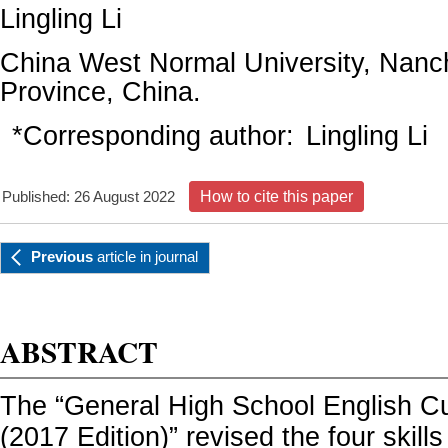
Lingling Li
China West Normal University, Nanc
Province, China.
*Corresponding author:
Lingling Li
Published: 26 August 2022
How to cite this paper
Previous
article
in journal
ABSTRACT
The “General High School English C
(2017 Edition)” revised the four skills 