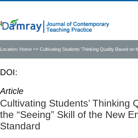
Location:
Home
>> Cultivating Students’ Thinking Quality Based on t
DOI:
Article
Cultivating Students’ Thinking 
the “Seeing” Skill of the New E
Standard