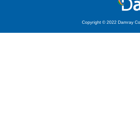
Copyright © 2022 Damray Co.