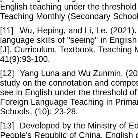
English teaching under the threshold o
Teaching Monthly (Secondary School 
[11]
Wu, Heping, and Li, Le. (2021).
language skills of "seeing" in Engli
[J]. Curriculum. Textbook. Teaching 
41(9):93-100.
[12]
Yang Luna and Wu Zunmin. (201
study on the connotation and composit
see in English under the threshold of 
Foreign Language Teaching in Prima
Schools, (10): 23-28.
[13]
Developed by the Ministry of Ed
People's Republic of China. English 