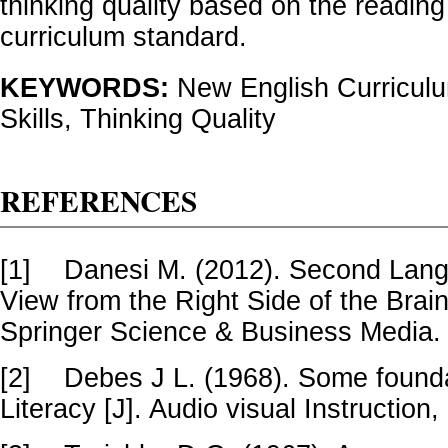
thinking quality based on the reading 
curriculum standard.
KEYWORDS:
New English Curricul
Skills, Thinking Quality
REFERENCES
[1]
Danesi M. (2012). Second Lang
View from the Right Side of the Brai
Springer Science & Business Media.
[2]
Debes J L. (1968). Some founda
Literacy [J]. Audio visual Instruction,