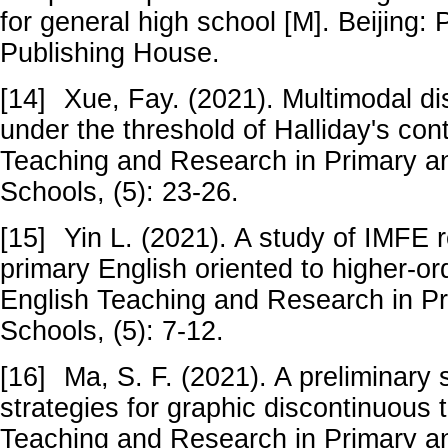
for general high school [M]. Beijing:
Publishing House.
[14]
Xue, Fay. (2021). Multimodal d
under the threshold of Halliday's cont
Teaching and Research in Primary 
Schools, (5): 23-26.
[15]
Yin L. (2021). A study of IMFE 
primary English oriented to higher-ord
English Teaching and Research in P
Schools, (5): 7-12.
[16]
Ma, S. F. (2021). A preliminary
strategies for graphic discontinuous t
Teaching and Research in Primary 