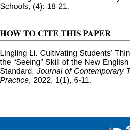
Schools, (4): 18-21.
HOW TO CITE THIS PAPER
Lingling Li. Cultivating Students’ Th
the “Seeing” Skill of the New Englis
Standard.
Journal of Contemporary 
Practice
, 2022, 1(1), 6-11.